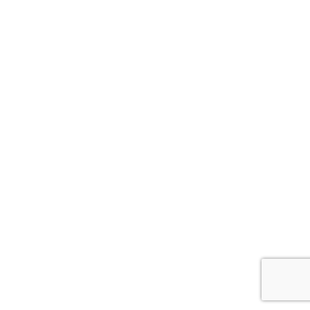
ナ
ビ
ゲ
ー
シ
ョ
ン