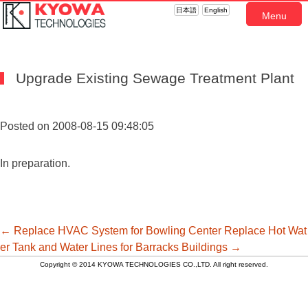
日本語
English
Menu
Upgrade Existing Sewage Treatment Plant
Posted on 2008-08-15 09:48:05
In preparation.
投
←
Replace HVAC System for Bowling Center
Replace Hot Wat
er Tank and Water Lines for Barracks Buildings
→
Copyright © 2014 KYOWA TECHNOLOGIES CO.,LTD. All right reserved.
稿