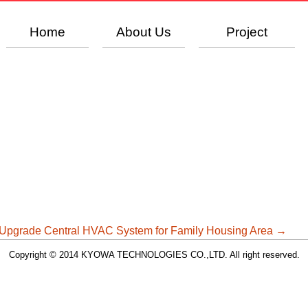
Home
About Us
Project
Upgrade Central HVAC System for Family Housing Area
→
Copyright © 2014 KYOWA TECHNOLOGIES CO.,LTD. All right reserved.