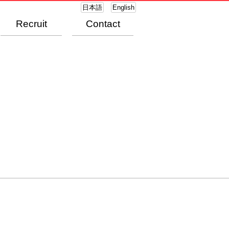
日本語
English
Recruit
Contact