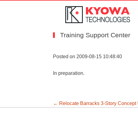
Training Support Center
Posted on 2009-08-15 10:48:40
In preparation.
投
←
Relocate Barracks 3-Story Concept
稿