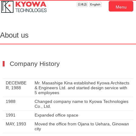
日本語
English
Menu
About us
Company History
DECEMBE
Mr. Masashige Kina established Kyowa Architects
R, 1988
& Engineers Ltd. and started design service with
5 employees
1988
Changed company name to Kyowa Technologies
Co., Ltd.
1991
Expanded office space
MAY, 1993
Moved the office from Ojana to Uehara, Ginowan
city