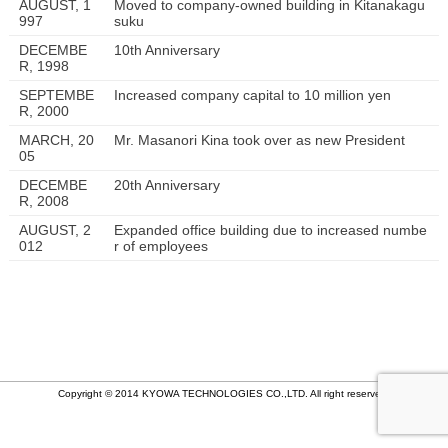
AUGUST, 1
Moved to company-owned building in Kitanakagu
997
suku
DECEMBE
10th Anniversary
R, 1998
SEPTEMBE
Increased company capital to 10 million yen
R, 2000
MARCH, 20
Mr. Masanori Kina took over as new President
05
DECEMBE
20th Anniversary
R, 2008
AUGUST, 2
Expanded office building due to increased numbe
012
r of employees
Copyright © 2014 KYOWA TECHNOLOGIES CO.,LTD. All right reserved.