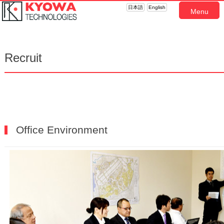
日本語
English
Menu
Recruit
Office Environment