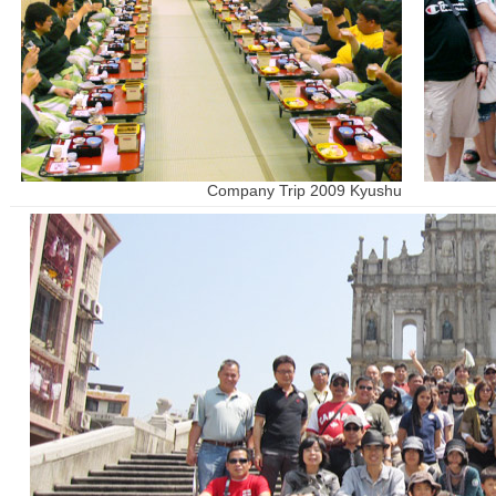
Company Trip 2009 Kyushu