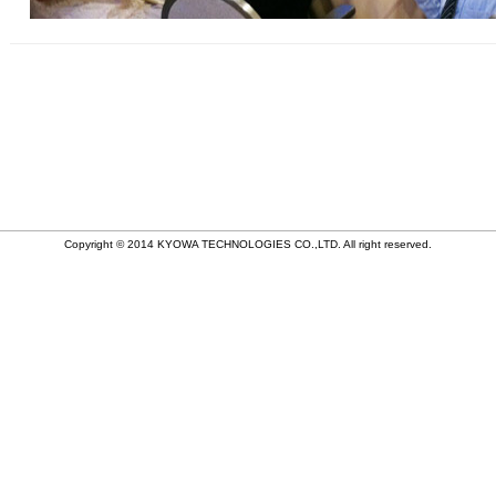
Copyright © 2014 KYOWA TECHNOLOGIES CO.,LTD. All right reserved.