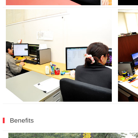
Benefits