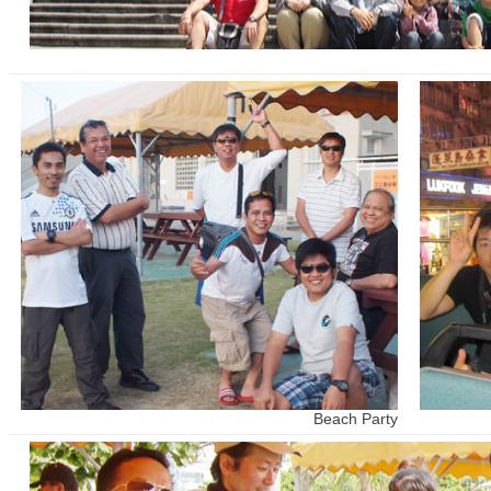
Beach Party