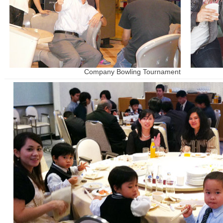
Company Bowling Tournament