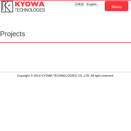
日本語
English
Menu
Projects
Copyright © 2014 KYOWA TECHNOLOGIES CO.,LTD. All right reserved.