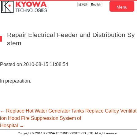
日本語
English
Menu
Repair Electrical Feeder and Distribution Sy
stem
Posted on 2010-08-15 11:08:54
In preparation.
投
←
Replace Hot Water Generator Tanks
Replace Galley Ventilat
ion Hood Fire Suppression System of
Hospital
→
稿
Copyright © 2014 KYOWA TECHNOLOGIES CO.,LTD. All right reserved.