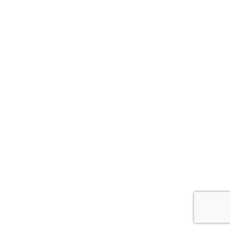
ナ
ビ
ゲ
ー
シ
ョ
ン