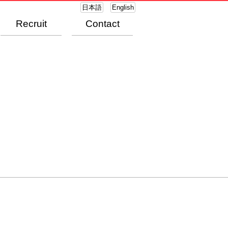
日本語
English
Recruit
Contact