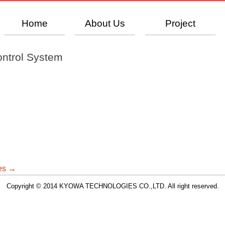
Home
About Us
Project
ontrol System
ges
→
Copyright © 2014 KYOWA TECHNOLOGIES CO.,LTD. All right reserved.