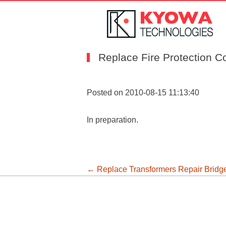
Replace Fire Protection C
Posted on 2010-08-15 11:13:40
In preparation.
投
←
Replace Transformers
Repair Brid
稿