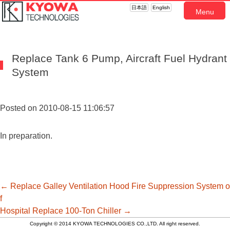
日本語
English
Menu
Replace Tank 6 Pump, Aircraft Fuel Hydrant
System
Posted on 2010-08-15 11:06:57
In preparation.
投
←
Replace Galley Ventilation Hood Fire Suppression System o
f
Hospital
Replace 100-Ton Chiller
→
稿
Copyright © 2014 KYOWA TECHNOLOGIES CO.,LTD. All right reserved.