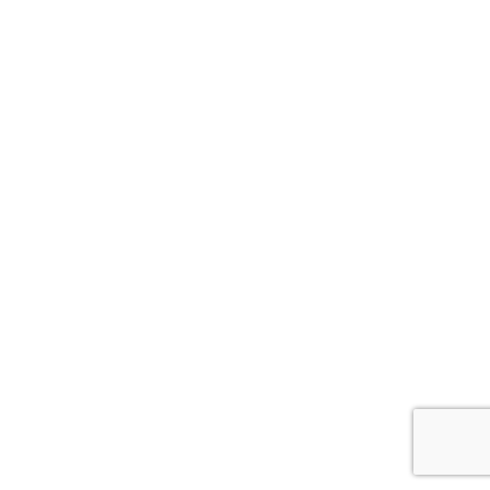
ナ
ビ
ゲ
ー
シ
ョ
ン