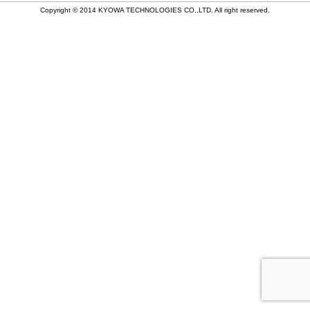
稿
Copyright © 2014 KYOWA TECHNOLOGIES CO.,LTD. All right reserved.
ナ
ビ
ゲ
ー
シ
ョ