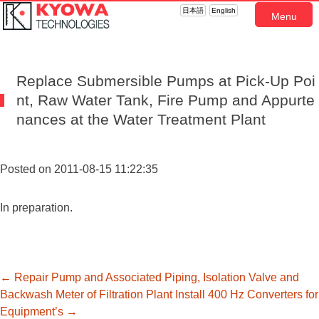
日本語
English
Menu
Replace Submersible Pumps at Pick-Up Poi
nt, Raw Water Tank, Fire Pump and Appurte
nances at the Water Treatment Plant
Posted on 2011-08-15 11:22:35
In preparation.
投
←
Repair Pump and Associated Piping, Isolation Valve and
Backwash Meter of Filtration Plant
Install 400 Hz Converters for
Equipment’s
→