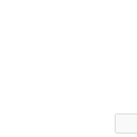
ナ
ビ
ゲ
ー
シ
ョ
ン