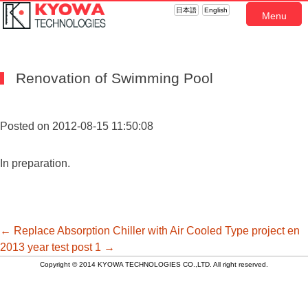
日本語
English
Menu
Renovation of Swimming Pool
Posted on 2012-08-15 11:50:08
In preparation.
投
←
Replace Absorption Chiller with Air Cooled Type
project en
2013 year test post 1
→
Copyright © 2014 KYOWA TECHNOLOGIES CO.,LTD. All right reserved.
稿