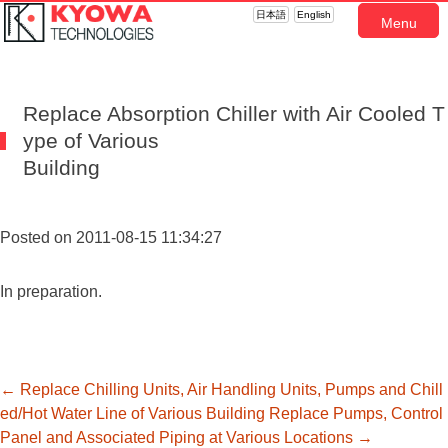
日本語
English
Menu
Replace Absorption Chiller with Air Cooled T
ype of Various
Building
Posted on 2011-08-15 11:34:27
In preparation.
投
←
Replace Chilling Units, Air Handling Units, Pumps and Chill
ed/Hot Water Line of Various Building
Replace Pumps, Control
Panel and Associated Piping at Various Locations
→