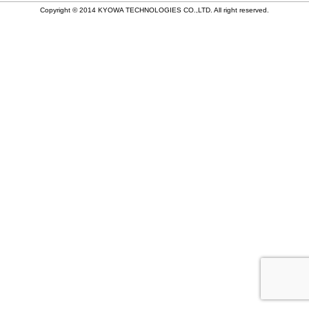
稿
Copyright © 2014 KYOWA TECHNOLOGIES CO.,LTD. All right reserved.
ナ
ビ
ゲ
ー
シ
ョ