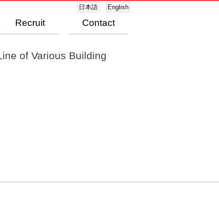
日本語
English
Recruit
Contact
ine of Various Building