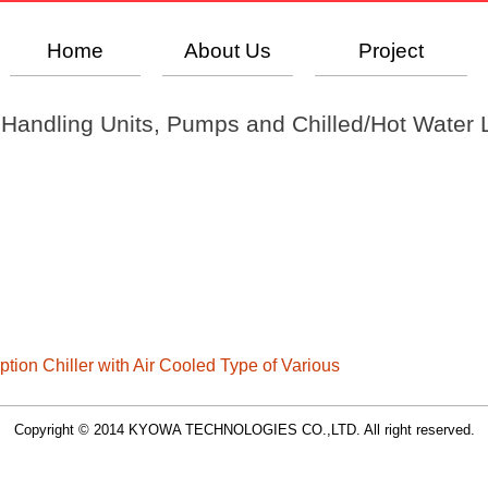
Home
About Us
Project
r Handling Units, Pumps and Chilled/Hot Water L
tion Chiller with Air Cooled Type of Various
Copyright © 2014 KYOWA TECHNOLOGIES CO.,LTD. All right reserved.