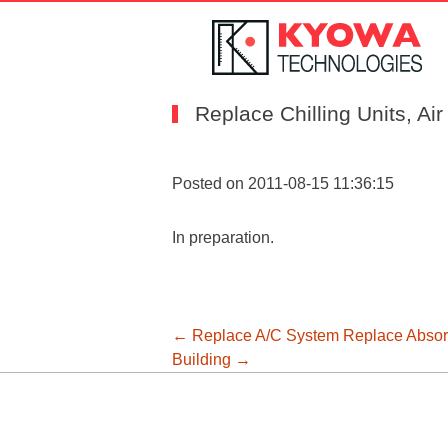
Replace Chilling Units, Ai
Posted on 2011-08-15 11:36:15
In preparation.
投
←
Replace A/C System
Replace Absorp
Building
→
稿