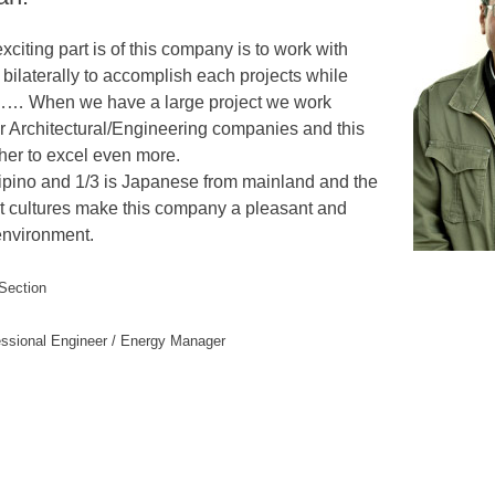
exciting part is of this company is to work with
bilaterally to accomplish each projects while
…… When we have a large project we work
er Architectural/Engineering companies and this
her to excel even more.
ilipino and 1/3 is Japanese from mainland and the
ent cultures make this company a pleasant and
environment.
 Section
essional Engineer / Energy Manager