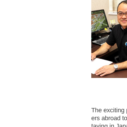
The exciting 
ers abroad to
taying in Jap