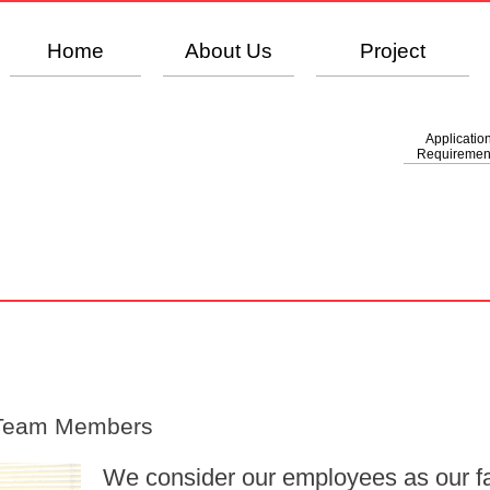
Home
About Us
Project
Applicatio
Requiremen
 Team Members
We consider our employees as our fa