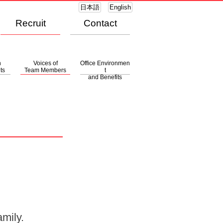
日本語
English
Recruit
Contact
n
Voices of
Office Environmen
ts
Team Members
t
and Benefits
mily.