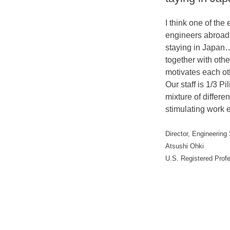
I think one of the 
engineers abroad 
staying in Japan
together with oth
motivates each ot
Our staff is 1/3 P
mixture of differ
stimulating work 
Director, Engineering
Atsushi Ohki
U.S. Registered Prof