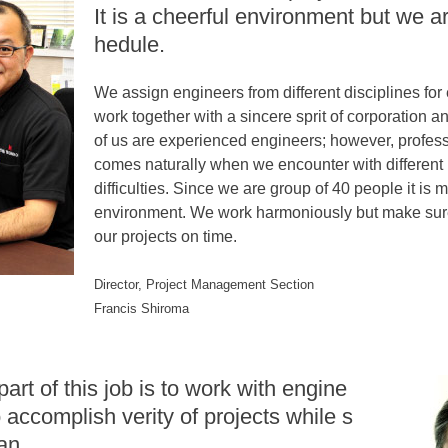
It is a cheerful environment but we ar
hedule.
We assign engineers from different disciplines for
work together with a sincere sprit of corporation a
of us are experienced engineers; however, profes
comes naturally when we encounter with different
difficulties. Since we are group of 40 people it is m
environment. We work harmoniously but make sure
our projects on time.
Director, Project Management Section
Francis Shiroma
part of this job is to work with engine
 accomplish verity of projects while s
an.