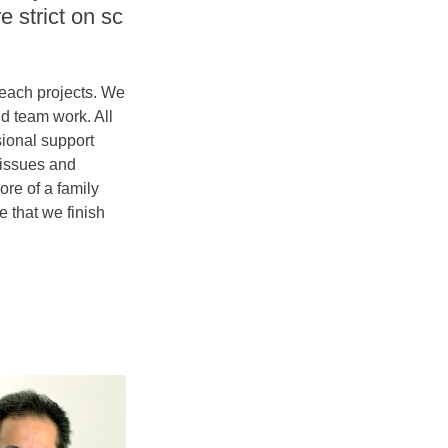
e strict on sc
 each projects. We
nd team work. All
sional support
 issues and
ore of a family
 that we finish