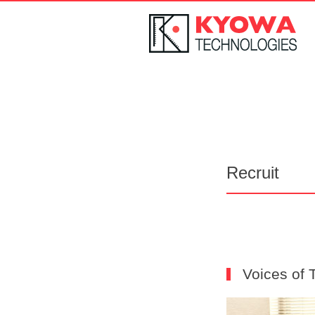
Recruit
Voices of